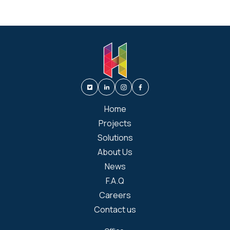
Home
Projects
Solutions
About Us
News
F.A.Q
Careers
Contact us