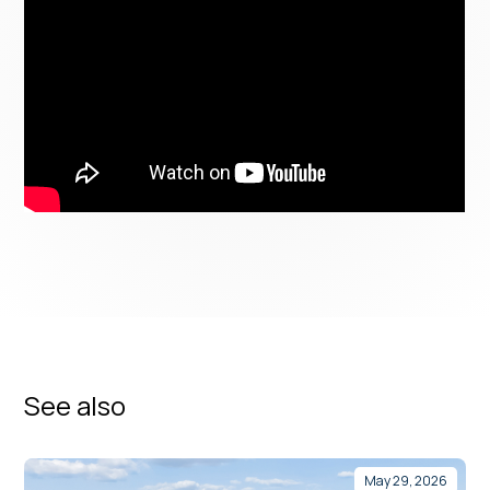
See also
May 29, 2026