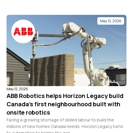
May 12, 2026
May 12, 2026
ABB Robotics helps Horizon Legacy build
Canada’s first neighbourhood built with
onsite robotics
Facing a growing shortage of skilled labour to build the
millions of new homes Canada needs, Horizon Legacy turns
to automation to bridge the gap.