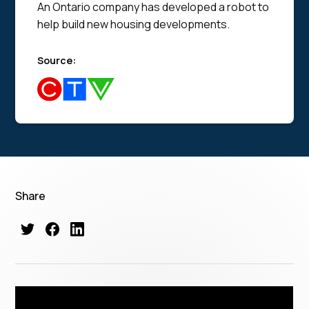
An Ontario company has developed a robot to
help build new housing developments.
Source:
Share