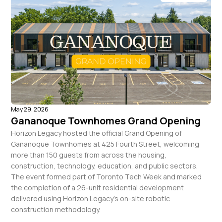
May 29, 2026
Gananoque Townhomes Grand Opening
Horizon Legacy hosted the official Grand Opening of
Gananoque Townhomes at 425 Fourth Street, welcoming
more than 150 guests from across the housing,
construction, technology, education, and public sectors.
The event formed part of Toronto Tech Week and marked
the completion of a 26-unit residential development
delivered using Horizon Legacy’s on-site robotic
construction methodology.