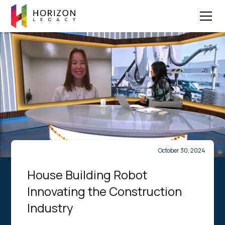
October 30, 2024
House Building Robot
Innovating the Construction
Industry