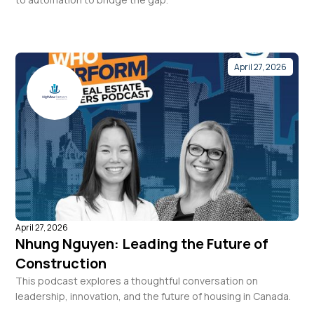
April 27, 2026
April 27, 2026
Nhung Nguyen: Leading the Future of
Construction
This podcast explores a thoughtful conversation on
leadership, innovation, and the future of housing in Canada.