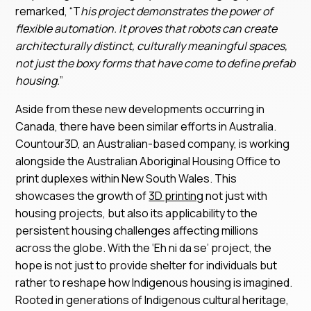
remarked, “T
his project demonstrates the power of
flexible automation. It proves that robots can create
architecturally distinct, culturally meaningful spaces,
not just the boxy forms that have come to define prefab
housing.
”
Aside from these new developments occurring in
Canada, there have been similar efforts in Australia.
Countour3D, an Australian-based company, is working
alongside the Australian Aboriginal Housing Office to
print duplexes within New South Wales. This
showcases the growth of
3D printing
not just with
housing projects, but also its applicability to the
persistent housing challenges affecting millions
across the globe. With the ‘Eh ni da se’ project, the
hope is not just to provide shelter for individuals but
rather to reshape how Indigenous housing is imagined.
Rooted in generations of Indigenous cultural heritage,