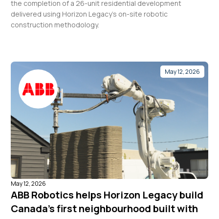
the completion of a 26-unit residential development
delivered using Horizon Legacy’s on-site robotic
construction methodology.
May 12, 2026
May 12, 2026
ABB Robotics helps Horizon Legacy build
Canada’s first neighbourhood built with