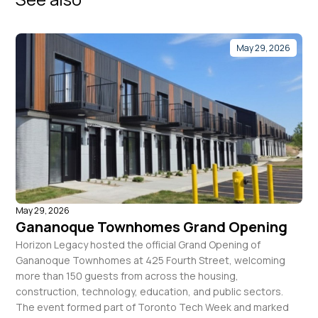
May 29, 2026
May 29, 2026
Gananoque Townhomes Grand Opening
Horizon Legacy hosted the official Grand Opening of
Gananoque Townhomes at 425 Fourth Street, welcoming
more than 150 guests from across the housing,
construction, technology, education, and public sectors.
The event formed part of Toronto Tech Week and marked