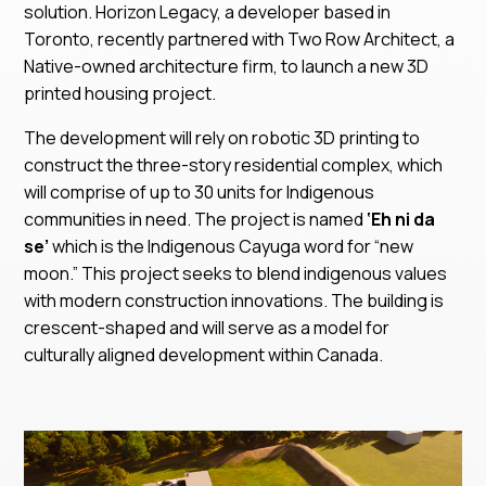
solution. Horizon Legacy, a developer based in
Toronto, recently partnered with Two Row Architect, a
Native-owned architecture firm, to launch a new 3D
printed housing project.
The development will rely on robotic 3D printing to
construct the three-story residential complex, which
will comprise of up to 30 units for Indigenous
communities in need. The project is named
‘Eh ni da
se’
which is the Indigenous Cayuga word for “new
moon.” This project seeks to blend indigenous values
with modern construction innovations. The building is
crescent-shaped and will serve as a model for
culturally aligned development within Canada.