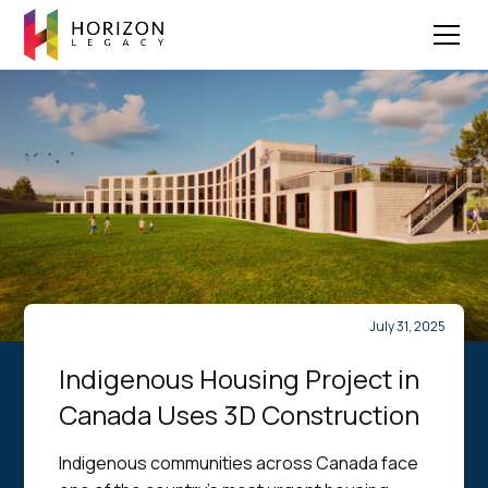
July 31, 2025
Indigenous Housing Project in
Canada Uses 3D Construction
Indigenous communities across Canada face