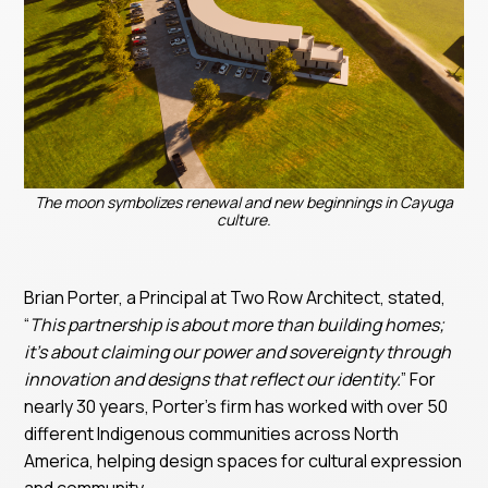
The moon symbolizes renewal and new beginnings in Cayuga
culture.
Brian Porter, a Principal at Two Row Architect, stated,
“
This partnership is about more than building homes;
it’s about claiming our power and sovereignty through
innovation and designs that reflect our identity.
” For
nearly 30 years, Porter’s firm has worked with over 50
different Indigenous communities across North
America, helping design spaces for cultural expression
and community.