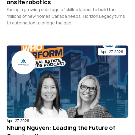
onsite robotics
Facing a growing shortage of skilled labour to build the
millions of new homes Canada needs, Horizon Legacy turns
to automation to bridge the gap.
April 27, 2026
April 27, 2026
Nhung Nguyen: Leading the Future of