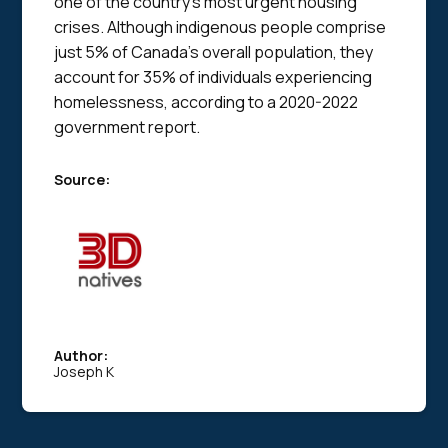
one of the country’s most urgent housing
crises. Although indigenous people comprise
just 5% of Canada’s overall population, they
account for 35% of individuals experiencing
homelessness, according to a 2020-2022
government report.
Source:
Author:
Joseph K