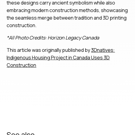
these designs carry ancient symbolism while also
embracing modern construction methods, showcasing
the seamless merge between tradition and 3D printing
construction.
*All Photo Credits: Horizon Legacy Canada
This article was originally published by
3Dnatives:
Indigenous Housing Project in Canada Uses 3D
Construction
See also