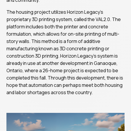
The housing project utilizes Horizon Legacy’s
proprietary 3D printing system, called the VAL2.0. The
platform includes both the printer and concrete
formulation, which allows for on-site printing of multi-
story walls. This method is a form of additive
manufacturing known as 3D concrete printing or
construction 3D printing. Horizon Legacy’s system is
already in use at another development in Ganaoque,
Ontario, where a 26-home project is expected to be
completed this fall. Through this development, there is
hope that automation can perhaps meet both housing
and labor shortages across the country.