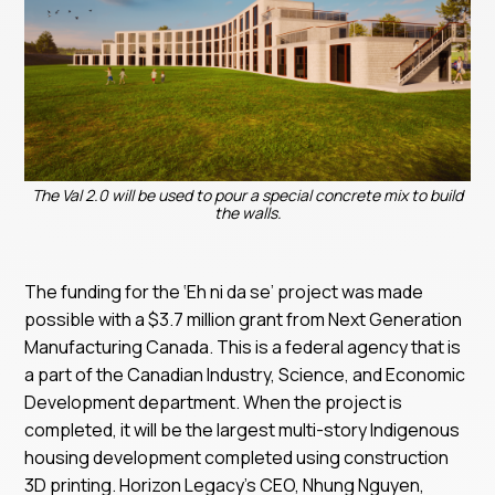
The Val 2.0 will be used to pour a special concrete mix to build
the walls.
The funding for the ‘Eh ni da se’ project was made
possible with a $3.7 million grant from Next Generation
Manufacturing Canada. This is a federal agency that is
a part of the Canadian Industry, Science, and Economic
Development department. When the project is
completed, it will be the largest multi-story Indigenous
housing development completed using construction
3D printing. Horizon Legacy’s CEO, Nhung Nguyen,