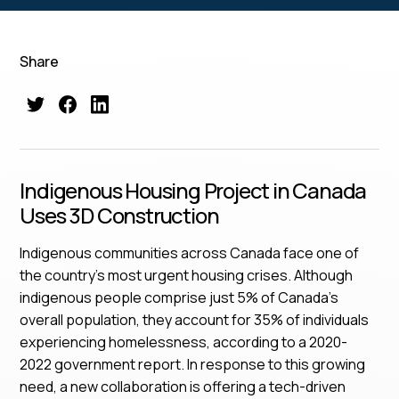
Share
Indigenous Housing Project in Canada
Uses 3D Construction
Indigenous communities across Canada face one of
the country’s most urgent housing crises. Although
indigenous people comprise just 5% of Canada’s
overall population, they account for 35% of individuals
experiencing homelessness, according to a 2020-
2022 government report. In response to this growing
need, a new collaboration is offering a tech-driven