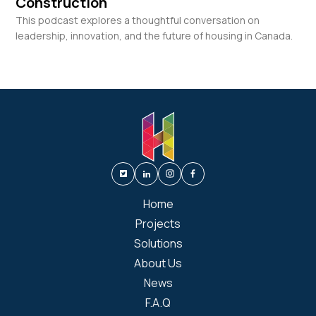
Construction
This podcast explores a thoughtful conversation on
leadership, innovation, and the future of housing in Canada.
Home
Projects
Solutions
About Us
News
F.A.Q