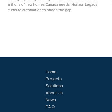
millions of new homes Canada needs, Horizon Legacy
turns to automation to bridge the gap.
Home
Projects
Solutions
About Us
News
F.A.Q