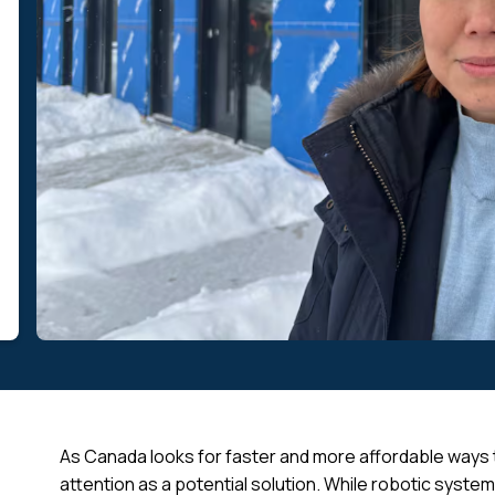
As Canada looks for faster and more affordable ways to
attention as a potential solution. While robotic system