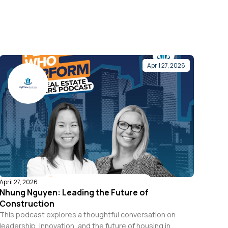
April 27, 2026
April 27, 2026
Nhung Nguyen: Leading the Future of
Construction
This podcast explores a thoughtful conversation on
leadership, innovation, and the future of housing in