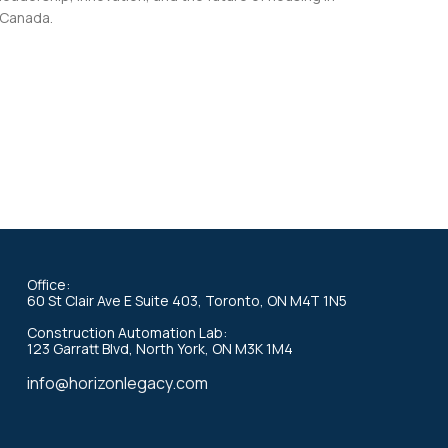
Canada.
Office:
60 St Clair Ave E Suite 403, Toronto, ON M4T 1N5
Construction Automation Lab:
123 Garratt Blvd, North York, ON M3K 1M4
info@horizonlegacy.com