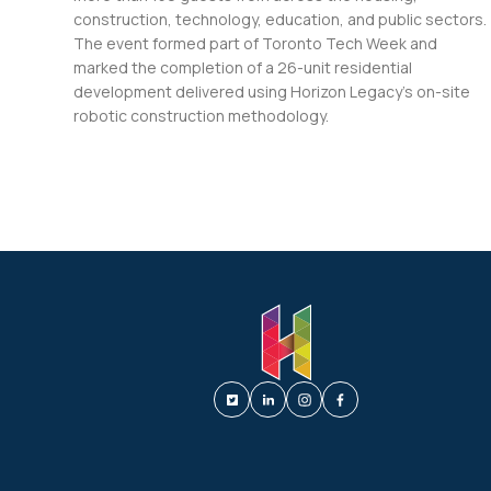
construction, technology, education, and public sectors.
The event formed part of Toronto Tech Week and
marked the completion of a 26-unit residential
development delivered using Horizon Legacy’s on-site
robotic construction methodology.