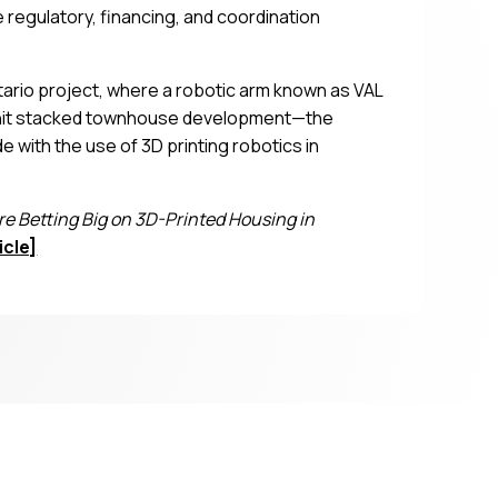
 regulatory, financing, and coordination
ario project, where a robotic arm known as VAL
6-unit stacked townhouse development—the
ith the use of 3D printing robotics in
 Betting Big on 3D-Printed Housing in
icle]