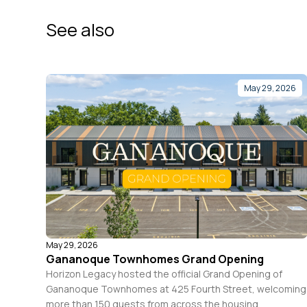
See also
May 29, 2026
May 29, 2026
Gananoque Townhomes Grand Opening
Horizon Legacy hosted the official Grand Opening of
Gananoque Townhomes at 425 Fourth Street, welcoming
more than 150 guests from across the housing,