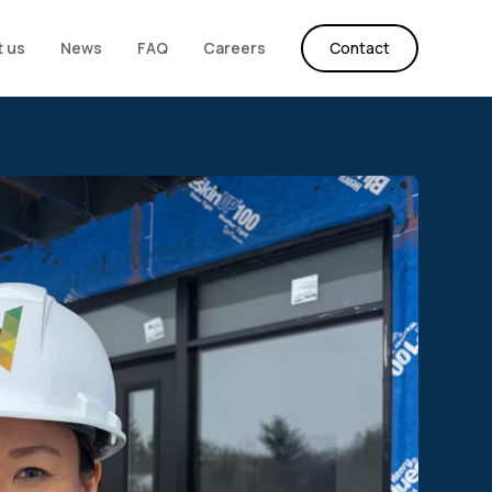
 us
News
FAQ
Careers
Contact