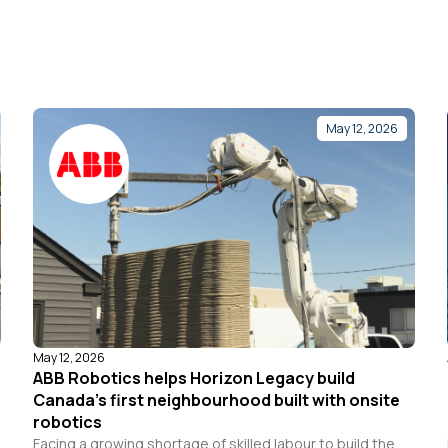
May 12, 2026
May 12, 2026
ABB Robotics helps Horizon Legacy build
Canada’s first neighbourhood built with onsite
robotics
Facing a growing shortage of skilled labour to build the