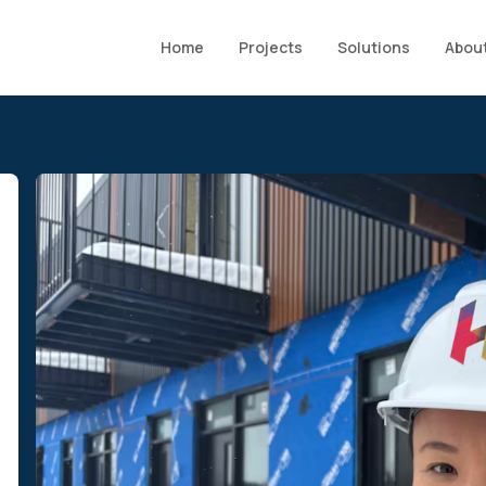
Home
Projects
Solutions
About
6