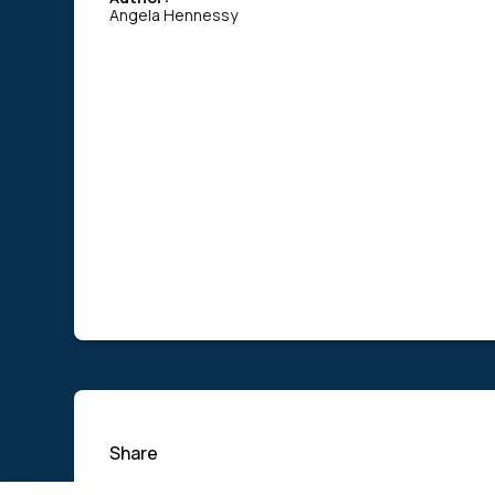
Angela Hennessy
Share