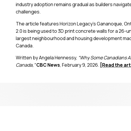
industry adoption remains gradual as builders navigate
challenges.
The article features Horizon Legacy’s Gananoque, Ont
2.0 is being used to 3D print concrete walls for a 2
largest neighbourhood and housing development made w
Canada.
Written by Angela Hennessy,
“Why Some Canadians Are
Canada,”
CBC News
, February 9, 2026.
[Read the art