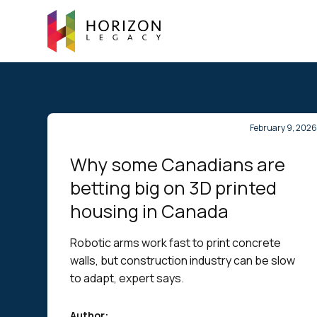
February 9, 202
Why some Canadians are
betting big on 3D printed
housing in Canada
Robotic arms work fast to print concrete
walls, but construction industry can be slow
to adapt, expert says.
Author: