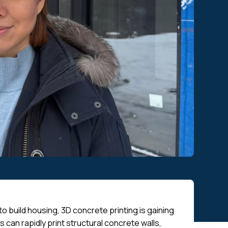
 build housing, 3D concrete printing is gaining
s can rapidly print structural concrete walls,