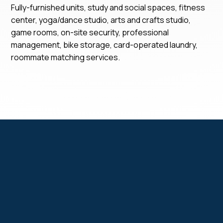
Fully-furnished units, study and social spaces, fitness
center, yoga/dance studio, arts and crafts studio,
game rooms, on-site security, professional
management, bike storage, card-operated laundry,
roommate matching services.