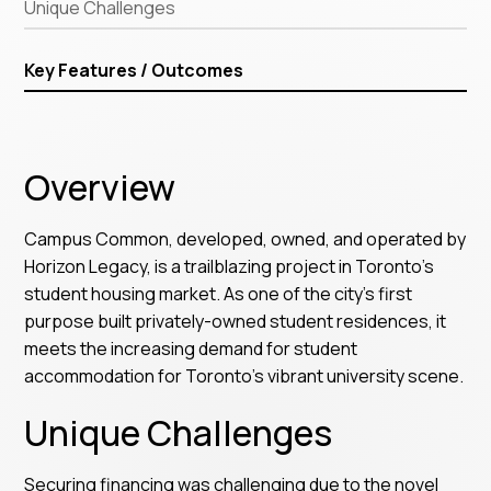
Unique Challenges
Key Features / Outcomes
Overview
Campus Common, developed, owned, and operated by
Horizon Legacy, is a trailblazing project in Toronto’s
student housing market. As one of the city's first
purpose built privately-owned student residences, it
meets the increasing demand for student
accommodation for Toronto’s vibrant university scene.
Unique Challenges
Securing financing was challenging due to the novel