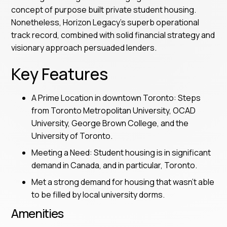
concept of purpose built private student housing.
Nonetheless, Horizon Legacy's superb operational
track record, combined with solid financial strategy and
visionary approach persuaded lenders.
Key Features
A Prime Location in downtown Toronto: Steps
from Toronto Metropolitan University, OCAD
University, George Brown College, and the
University of Toronto.
Meeting a Need: Student housing is in significant
demand in Canada, and in particular, Toronto.
Met a strong demand for housing that wasn’t able
to be filled by local university dorms.
Amenities