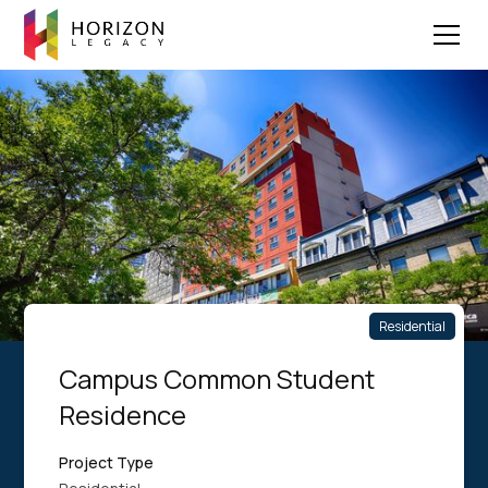
Residential
Campus Common Student
Residence
Project Type