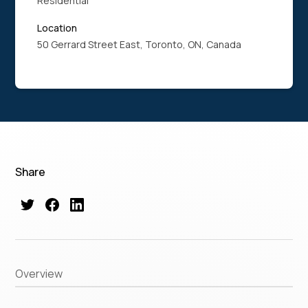
Residential
Location
50 Gerrard Street East, Toronto, ON, Canada
Share
Overview