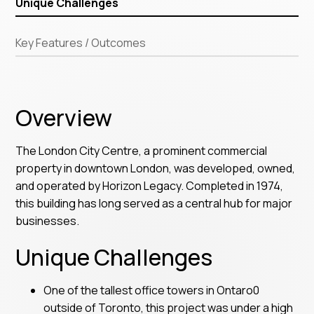
Unique Challenges
Key Features / Outcomes
Overview
The London City Centre, a prominent commercial
property in downtown London, was developed, owned,
and operated by Horizon Legacy. Completed in 1974,
this building has long served as a central hub for major
businesses.
Unique Challenges
One of the tallest office towers in Ontaro0
outside of Toronto, this project was under a high