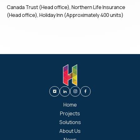
Canada Trust (Head office), Northern Life Insurance
(Head office), Holiday Inn (Approximately 400 units)
Home
Projects
Solutions
About Us
News