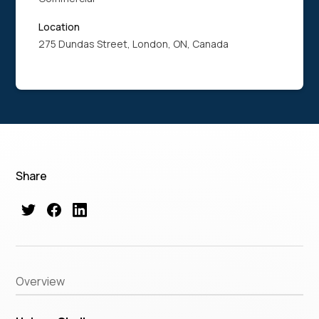
Location
275 Dundas Street, London, ON, Canada
Share
Overview