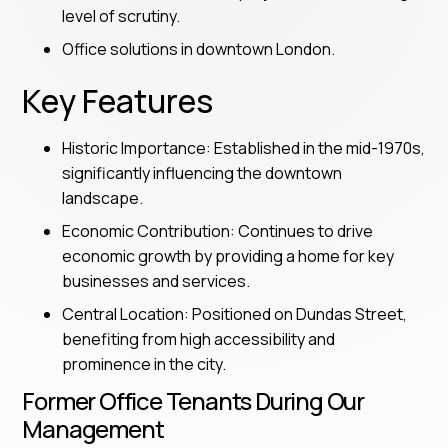
level of scrutiny.
Office solutions in downtown London.
Key Features
Historic Importance: Established in the mid-1970s,
significantly influencing the downtown
landscape.
Economic Contribution: Continues to drive
economic growth by providing a home for key
businesses and services.
Central Location: Positioned on Dundas Street,
benefiting from high accessibility and
prominence in the city.
Former Office Tenants During Our
Management