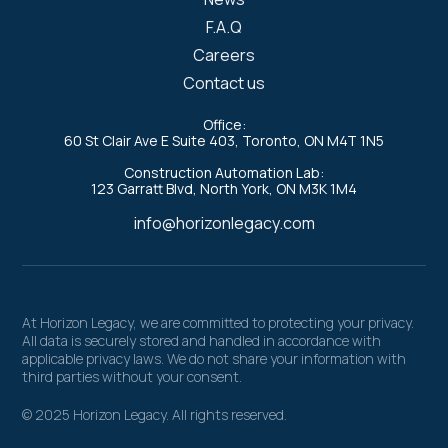
F.A.Q
Careers
Contact us
Office:
60 St Clair Ave E Suite 403, Toronto, ON M4T 1N5
Construction Automation Lab:
123 Garratt Blvd, North York, ON M3K 1M4
info@horizonlegacy.com
At Horizon Legacy, we are committed to protecting your privacy.
All data is securely stored and handled in accordance with
applicable privacy laws. We do not share your information with
third parties without your consent.
© 2025 Horizon Legacy. All rights reserved.