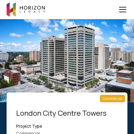
Commercial
London City Centre Towers
Project Type
Commercial