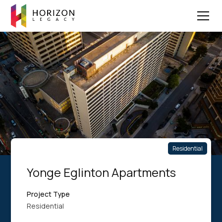
Residential
Yonge Eglinton Apartments
Project Type
Residential