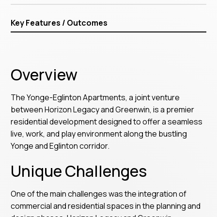
Key Features / Outcomes
Overview
The Yonge-Eglinton Apartments, a joint venture
between Horizon Legacy and Greenwin, is a premier
residential development designed to offer a seamless
live, work, and play environment along the bustling
Yonge and Eglinton corridor.
Unique Challenges
One of the main challenges was the integration of
commercial and residential spaces in the planning and