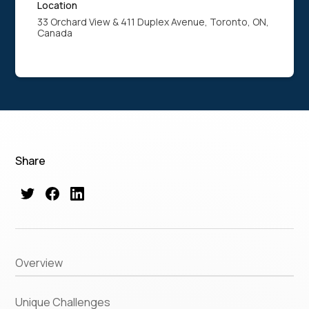
Location
33 Orchard View & 411 Duplex Avenue, Toronto, ON,
Canada
Share
Overview
Unique Challenges