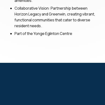
amenities.
Collaborative Vision: Partnership between
Horizon Legacy and Greenwin, creating vibrant,
functional communities that cater to diverse
resident needs.
Part of the Yonge Eglinton Centre