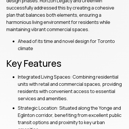
design phases. Horizon Legacy and Greenwin
successfully addressed this by creating a cohesive
plan that balances both elements, ensuring a
harmonious living environment for residents while
maintaining vibrant commercial spaces.
Ahead of its time and novel design for Toronto
climate
Key Features
Integrated Living Spaces: Combining residential
units with retail and commercial spaces, providing
residents with convenient access to essential
services and amenities.
Strategic Location: Situated along the Yonge and
Eglinton corridor, benefiting from excellent public
transit options and proximity to key urban